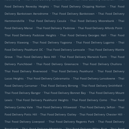
.
.
Food Delivery Revesby Heights
Thai Food Delivery Chipping Norton
Thai Food
.
.
Delivery Bankstown Aerodrome
Thai Food Delivery Bankstown
Thai Food Delivery
.
.
.
Hammondville
Thai Food Delivery Casula
Thai Food Delivery Moorebank
Thai
.
.
.
Food Delivery Menai
Thai Food Delivery Padstow
Thai Food Delivery Alfords Point
.
.
Thai Food Delivery Padstow Heights
Thai Food Delivery Georges Hall
Thai Food
.
.
.
Delivery Illawong
Thai Food Delivery Yagoona
Thai Food Delivery Lugarno
Thai
.
.
Food Delivery Peakhurst DC
Thai Food Delivery Lansvale
Thai Food Delivery Wattle
.
.
.
Grove
Thai Food Delivery Bass Hill
Thai Food Delivery Warwick Farm
Thai Food
.
.
.
Delivery Punchbowl
Thai Food Delivery Greenacre
Thai Food Delivery Chullora
.
.
Thai Food Delivery Riverwood
Thai Food Delivery Peakhurst
Thai Food Delivery
.
.
.
Lucas Heights
Thai Food Delivery Cabramatta
Thai Food Delivery Lansdowne
Thai
.
.
.
Food Delivery Carramar
Thai Food Delivery Birrong
Thai Food Delivery Smithfield
.
.
Thai Food Delivery Bangor
Thai Food Delivery Bonnet Bay
Thai Food Delivery Mount
.
.
.
Lewis
Thai Food Delivery Peakhurst Heights
Thai Food Delivery Como
Thai Food
.
.
.
Delivery Canley Vale
Thai Food Delivery Villawood
Thai Food Delivery Sefton
Thai
.
.
.
Food Delivery Potts Hill
Thai Food Delivery Oatley
Thai Food Delivery Chester Hill
.
.
Thai Food Delivery Liverpool
Thai Food Delivery Regents Park
Thai Food Delivery
.
.
.
Roselands
Thai Food Delivery Mortdale
Thai Food Delivery Wiley Park
Thai Food