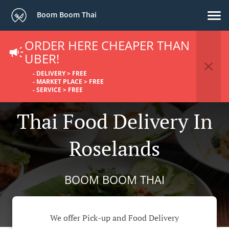
Boom Boom Thai
ORDER HERE CHEAPER THAN
UBER!
- DELIVERY > FREE
- MARKET PLACE > FREE
- SERVICE > FREE
Thai Food Delivery In
Roselands
BOOM BOOM THAI
We offer Pick-up and Food Delivery