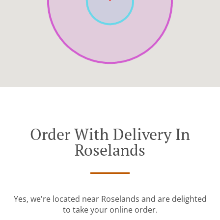
Order With Delivery In
Roselands
Yes, we're located near Roselands and are delighted
to take your online order.