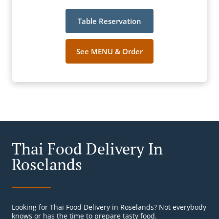
Table Reservation
See MENU & Order
Thai Food Delivery In
Roselands
Looking for Thai Food Delivery in Roselands? Not everybody
knows or has the time to prepare tasty food.