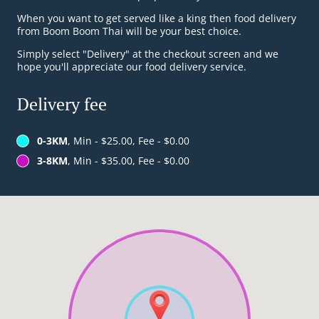
When you want to get served like a king then food delivery
from Boom Boom Thai will be your best choice.
Simply select "Delivery" at the checkout screen and we
hope you'll appreciate our food delivery service.
Delivery fee
0-3KM
, Min - $25.00, Fee - $0.00
3-8KM
, Min - $35.00, Fee - $0.00