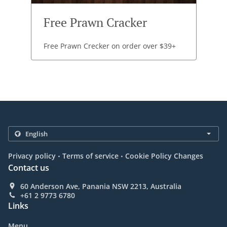
Free Prawn Cracker
Free Prawn Crecker on order over $39+
.
.
Privacy policy
Terms of service
Cookie Policy Changes
Contact us
60 Anderson Ave, Panania NSW 2213, Australia
+61 2 9773 6780
Links
Menu