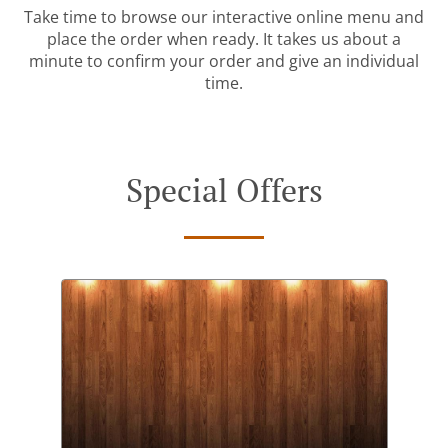
Take time to browse our interactive online menu and
place the order when ready. It takes us about a
minute to confirm your order and give an individual
time.
Special Offers