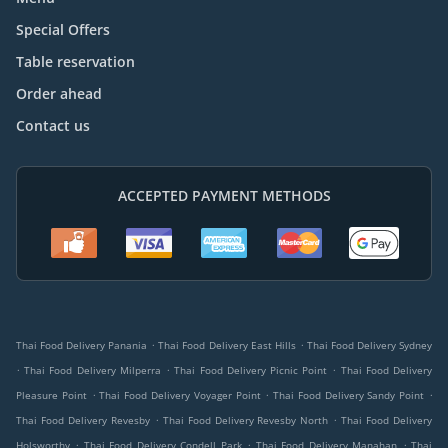
Special Offers
Table reservation
Order ahead
Contact us
ACCEPTED PAYMENT METHODS
.
.
Thai Food Delivery Panania
Thai Food Delivery East Hills
Thai Food Delivery Sydney
.
.
.
Thai Food Delivery Milperra
Thai Food Delivery Picnic Point
Thai Food Delivery
.
.
.
Pleasure Point
Thai Food Delivery Voyager Point
Thai Food Delivery Sandy Point
.
.
Thai Food Delivery Revesby
Thai Food Delivery Revesby North
Thai Food Delivery
.
.
.
Holsworthy
Thai Food Delivery Condell Park
Thai Food Delivery Manahan
Thai