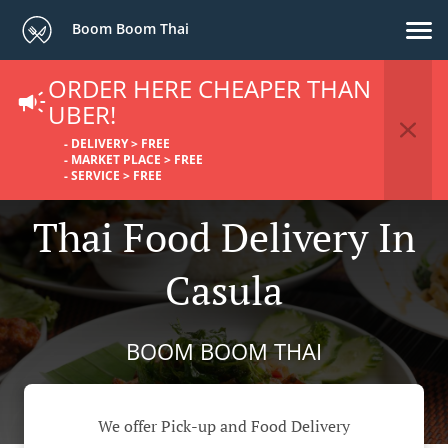
Boom Boom Thai
ORDER HERE CHEAPER THAN
UBER!
- DELIVERY > FREE
- MARKET PLACE > FREE
- SERVICE > FREE
Thai Food Delivery In
Casula
BOOM BOOM THAI
We offer Pick-up and Food Delivery