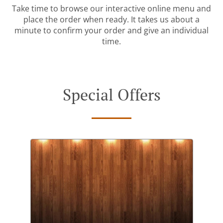
Take time to browse our interactive online menu and
place the order when ready. It takes us about a
minute to confirm your order and give an individual
time.
Special Offers