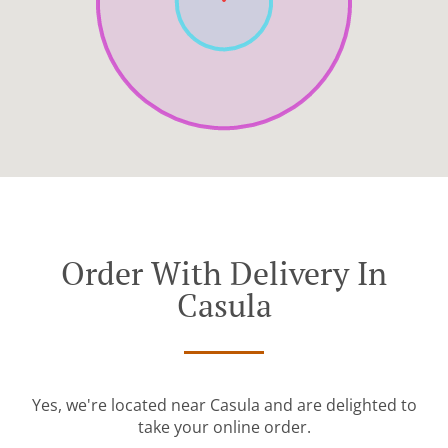
Order With Delivery In
Casula
Yes, we're located near Casula and are delighted to
take your online order.