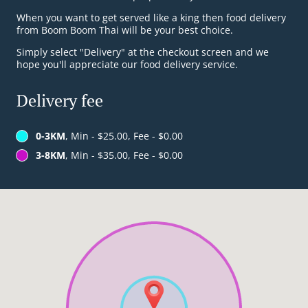
When you want to get served like a king then food delivery
from Boom Boom Thai will be your best choice.
Simply select "Delivery" at the checkout screen and we
hope you'll appreciate our food delivery service.
Delivery fee
0-3KM
, Min - $25.00, Fee - $0.00
3-8KM
, Min - $35.00, Fee - $0.00