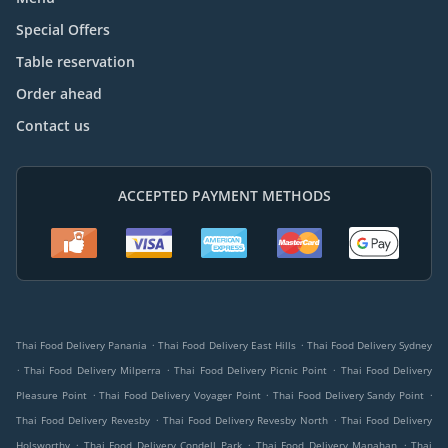
Special Offers
Table reservation
Order ahead
Contact us
ACCEPTED PAYMENT METHODS
.
.
Thai Food Delivery Panania
Thai Food Delivery East Hills
Thai Food Delivery Sydney
.
.
.
Thai Food Delivery Milperra
Thai Food Delivery Picnic Point
Thai Food Delivery
.
.
.
Pleasure Point
Thai Food Delivery Voyager Point
Thai Food Delivery Sandy Point
.
.
Thai Food Delivery Revesby
Thai Food Delivery Revesby North
Thai Food Delivery
.
.
.
Holsworthy
Thai Food Delivery Condell Park
Thai Food Delivery Manahan
Thai