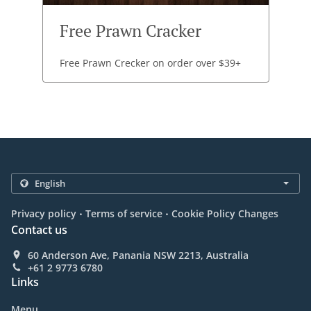
Free Prawn Cracker
Free Prawn Crecker on order over $39+
.
.
Privacy policy
Terms of service
Cookie Policy Changes
Contact us
60 Anderson Ave, Panania NSW 2213, Australia
+61 2 9773 6780
Links
Menu