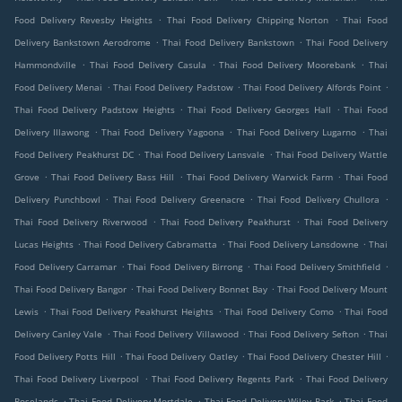
.
.
Food Delivery Revesby Heights
Thai Food Delivery Chipping Norton
Thai Food
.
.
Delivery Bankstown Aerodrome
Thai Food Delivery Bankstown
Thai Food Delivery
.
.
.
Hammondville
Thai Food Delivery Casula
Thai Food Delivery Moorebank
Thai
.
.
.
Food Delivery Menai
Thai Food Delivery Padstow
Thai Food Delivery Alfords Point
.
.
Thai Food Delivery Padstow Heights
Thai Food Delivery Georges Hall
Thai Food
.
.
.
Delivery Illawong
Thai Food Delivery Yagoona
Thai Food Delivery Lugarno
Thai
.
.
Food Delivery Peakhurst DC
Thai Food Delivery Lansvale
Thai Food Delivery Wattle
.
.
.
Grove
Thai Food Delivery Bass Hill
Thai Food Delivery Warwick Farm
Thai Food
.
.
.
Delivery Punchbowl
Thai Food Delivery Greenacre
Thai Food Delivery Chullora
.
.
Thai Food Delivery Riverwood
Thai Food Delivery Peakhurst
Thai Food Delivery
.
.
.
Lucas Heights
Thai Food Delivery Cabramatta
Thai Food Delivery Lansdowne
Thai
.
.
.
Food Delivery Carramar
Thai Food Delivery Birrong
Thai Food Delivery Smithfield
.
.
Thai Food Delivery Bangor
Thai Food Delivery Bonnet Bay
Thai Food Delivery Mount
.
.
.
Lewis
Thai Food Delivery Peakhurst Heights
Thai Food Delivery Como
Thai Food
.
.
.
Delivery Canley Vale
Thai Food Delivery Villawood
Thai Food Delivery Sefton
Thai
.
.
.
Food Delivery Potts Hill
Thai Food Delivery Oatley
Thai Food Delivery Chester Hill
.
.
Thai Food Delivery Liverpool
Thai Food Delivery Regents Park
Thai Food Delivery
.
.
.
Roselands
Thai Food Delivery Mortdale
Thai Food Delivery Wiley Park
Thai Food