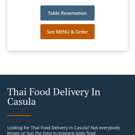
Table Reservation
See MENU & Order
Thai Food Delivery In
Casula
Looking for Thai Food Delivery in Casula? Not everybody
knows or has the time to prepare tasty food.