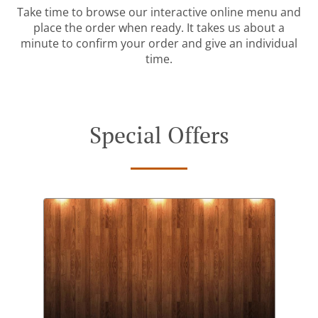
Take time to browse our interactive online menu and
place the order when ready. It takes us about a
minute to confirm your order and give an individual
time.
Special Offers