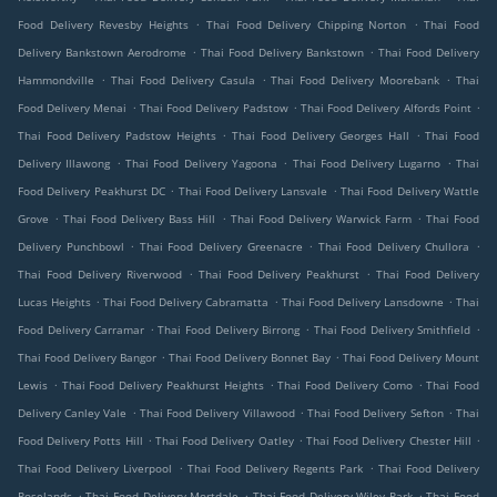
.
.
Food Delivery Revesby Heights
Thai Food Delivery Chipping Norton
Thai Food
.
.
Delivery Bankstown Aerodrome
Thai Food Delivery Bankstown
Thai Food Delivery
.
.
.
Hammondville
Thai Food Delivery Casula
Thai Food Delivery Moorebank
Thai
.
.
.
Food Delivery Menai
Thai Food Delivery Padstow
Thai Food Delivery Alfords Point
.
.
Thai Food Delivery Padstow Heights
Thai Food Delivery Georges Hall
Thai Food
.
.
.
Delivery Illawong
Thai Food Delivery Yagoona
Thai Food Delivery Lugarno
Thai
.
.
Food Delivery Peakhurst DC
Thai Food Delivery Lansvale
Thai Food Delivery Wattle
.
.
.
Grove
Thai Food Delivery Bass Hill
Thai Food Delivery Warwick Farm
Thai Food
.
.
.
Delivery Punchbowl
Thai Food Delivery Greenacre
Thai Food Delivery Chullora
.
.
Thai Food Delivery Riverwood
Thai Food Delivery Peakhurst
Thai Food Delivery
.
.
.
Lucas Heights
Thai Food Delivery Cabramatta
Thai Food Delivery Lansdowne
Thai
.
.
.
Food Delivery Carramar
Thai Food Delivery Birrong
Thai Food Delivery Smithfield
.
.
Thai Food Delivery Bangor
Thai Food Delivery Bonnet Bay
Thai Food Delivery Mount
.
.
.
Lewis
Thai Food Delivery Peakhurst Heights
Thai Food Delivery Como
Thai Food
.
.
.
Delivery Canley Vale
Thai Food Delivery Villawood
Thai Food Delivery Sefton
Thai
.
.
.
Food Delivery Potts Hill
Thai Food Delivery Oatley
Thai Food Delivery Chester Hill
.
.
Thai Food Delivery Liverpool
Thai Food Delivery Regents Park
Thai Food Delivery
.
.
.
Roselands
Thai Food Delivery Mortdale
Thai Food Delivery Wiley Park
Thai Food