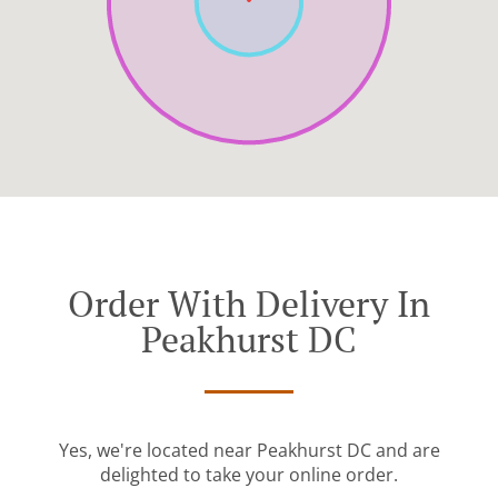
Order With Delivery In
Peakhurst DC
Yes, we're located near Peakhurst DC and are
delighted to take your online order.