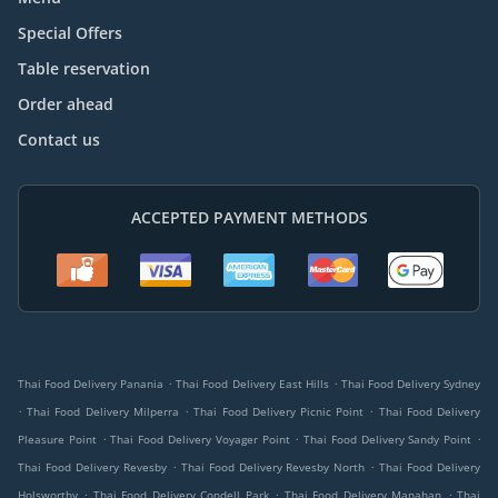
Special Offers
Table reservation
Order ahead
Contact us
ACCEPTED PAYMENT METHODS
.
.
Thai Food Delivery Panania
Thai Food Delivery East Hills
Thai Food Delivery Sydney
.
.
.
Thai Food Delivery Milperra
Thai Food Delivery Picnic Point
Thai Food Delivery
.
.
.
Pleasure Point
Thai Food Delivery Voyager Point
Thai Food Delivery Sandy Point
.
.
Thai Food Delivery Revesby
Thai Food Delivery Revesby North
Thai Food Delivery
.
.
.
Holsworthy
Thai Food Delivery Condell Park
Thai Food Delivery Manahan
Thai