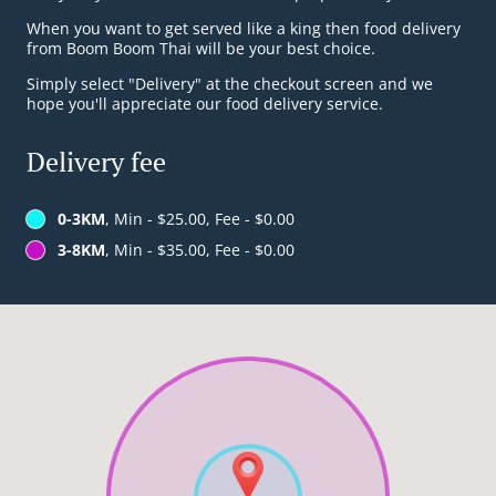
When you want to get served like a king then food delivery
from Boom Boom Thai will be your best choice.
Simply select "Delivery" at the checkout screen and we
hope you'll appreciate our food delivery service.
Delivery fee
0-3KM
, Min - $25.00, Fee - $0.00
3-8KM
, Min - $35.00, Fee - $0.00