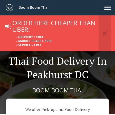
Boom Boom Thai
ORDER HERE CHEAPER THAN
UBER!
- DELIVERY > FREE
- MARKET PLACE > FREE
- SERVICE > FREE
Thai Food Delivery In
Peakhurst DC
BOOM BOOM THAI
We offer Pick-up and Food Delivery