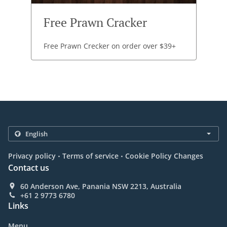
Free Prawn Cracker
Free Prawn Crecker on order over $39+
.
.
Privacy policy
Terms of service
Cookie Policy Changes
Contact us
60 Anderson Ave, Panania NSW 2213, Australia
+61 2 9773 6780
Links
Menu