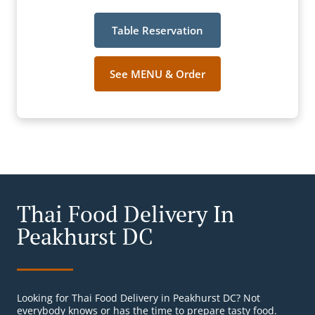
Table Reservation
See MENU & Order
Thai Food Delivery In
Peakhurst DC
Looking for Thai Food Delivery in Peakhurst DC? Not
everybody knows or has the time to prepare tasty food.