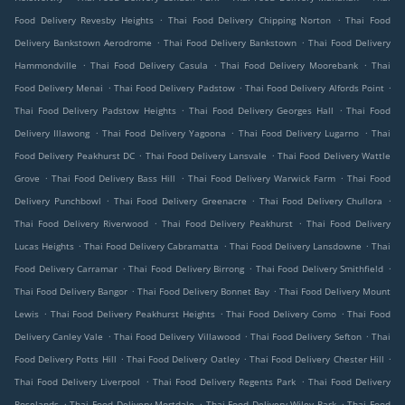
.
.
Food Delivery Revesby Heights
Thai Food Delivery Chipping Norton
Thai Food
.
.
Delivery Bankstown Aerodrome
Thai Food Delivery Bankstown
Thai Food Delivery
.
.
.
Hammondville
Thai Food Delivery Casula
Thai Food Delivery Moorebank
Thai
.
.
.
Food Delivery Menai
Thai Food Delivery Padstow
Thai Food Delivery Alfords Point
.
.
Thai Food Delivery Padstow Heights
Thai Food Delivery Georges Hall
Thai Food
.
.
.
Delivery Illawong
Thai Food Delivery Yagoona
Thai Food Delivery Lugarno
Thai
.
.
Food Delivery Peakhurst DC
Thai Food Delivery Lansvale
Thai Food Delivery Wattle
.
.
.
Grove
Thai Food Delivery Bass Hill
Thai Food Delivery Warwick Farm
Thai Food
.
.
.
Delivery Punchbowl
Thai Food Delivery Greenacre
Thai Food Delivery Chullora
.
.
Thai Food Delivery Riverwood
Thai Food Delivery Peakhurst
Thai Food Delivery
.
.
.
Lucas Heights
Thai Food Delivery Cabramatta
Thai Food Delivery Lansdowne
Thai
.
.
.
Food Delivery Carramar
Thai Food Delivery Birrong
Thai Food Delivery Smithfield
.
.
Thai Food Delivery Bangor
Thai Food Delivery Bonnet Bay
Thai Food Delivery Mount
.
.
.
Lewis
Thai Food Delivery Peakhurst Heights
Thai Food Delivery Como
Thai Food
.
.
.
Delivery Canley Vale
Thai Food Delivery Villawood
Thai Food Delivery Sefton
Thai
.
.
.
Food Delivery Potts Hill
Thai Food Delivery Oatley
Thai Food Delivery Chester Hill
.
.
Thai Food Delivery Liverpool
Thai Food Delivery Regents Park
Thai Food Delivery
.
.
.
Roselands
Thai Food Delivery Mortdale
Thai Food Delivery Wiley Park
Thai Food