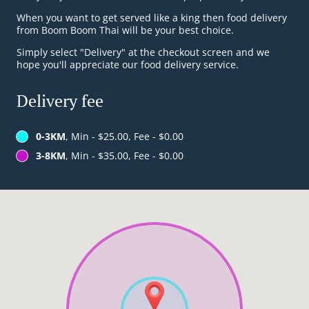
When you want to get served like a king then food delivery
from Boom Boom Thai will be your best choice.
Simply select "Delivery" at the checkout screen and we
hope you'll appreciate our food delivery service.
Delivery fee
0-3KM
, Min - $25.00, Fee - $0.00
3-8KM
, Min - $35.00, Fee - $0.00