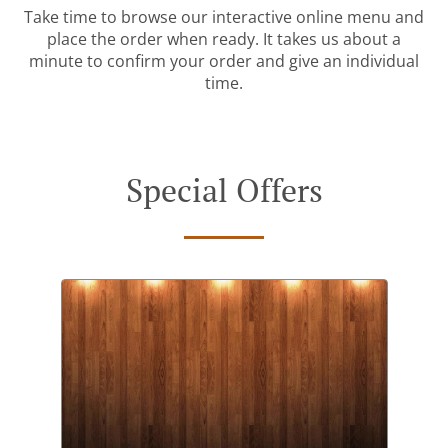
Take time to browse our interactive online menu and
place the order when ready. It takes us about a
minute to confirm your order and give an individual
time.
Special Offers