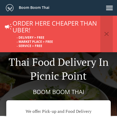
Boom Boom Thai
ORDER HERE CHEAPER THAN
UBER!
- DELIVERY > FREE
- MARKET PLACE > FREE
- SERVICE > FREE
Thai Food Delivery In
Picnic Point
BOOM BOOM THAI
We offer Pick-up and Food Delivery