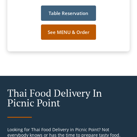
Table Reservation
See MENU & Order
Thai Food Delivery In
Picnic Point
Looking for Thai Food Delivery in Picnic Point? Not
everybody knows or has the time to prepare tasty food.