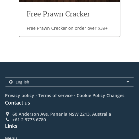
Free Prawn Cracker
Free Prawn Crecker on order over $39+
.
.
Privacy policy
Terms of service
Cookie Policy Changes
Contact us
60 Anderson Ave, Panania NSW 2213, Australia
+61 2 9773 6780
Links
Menu