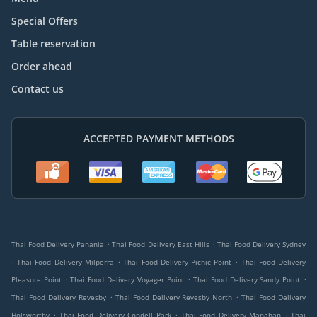
Special Offers
Table reservation
Order ahead
Contact us
ACCEPTED PAYMENT METHODS
.
.
Thai Food Delivery Panania
Thai Food Delivery East Hills
Thai Food Delivery Sydney
.
.
.
Thai Food Delivery Milperra
Thai Food Delivery Picnic Point
Thai Food Delivery
.
.
.
Pleasure Point
Thai Food Delivery Voyager Point
Thai Food Delivery Sandy Point
.
.
Thai Food Delivery Revesby
Thai Food Delivery Revesby North
Thai Food Delivery
.
.
.
Holsworthy
Thai Food Delivery Condell Park
Thai Food Delivery Manahan
Thai