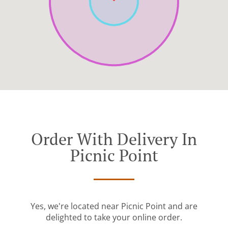
Order With Delivery In
Picnic Point
Yes, we're located near Picnic Point and are
delighted to take your online order.