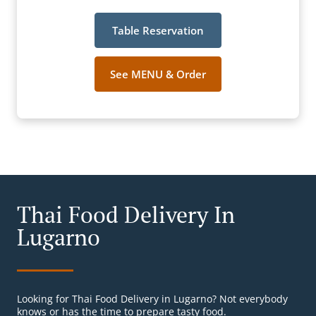
Table Reservation
See MENU & Order
Thai Food Delivery In
Lugarno
Looking for Thai Food Delivery in Lugarno? Not everybody
knows or has the time to prepare tasty food.