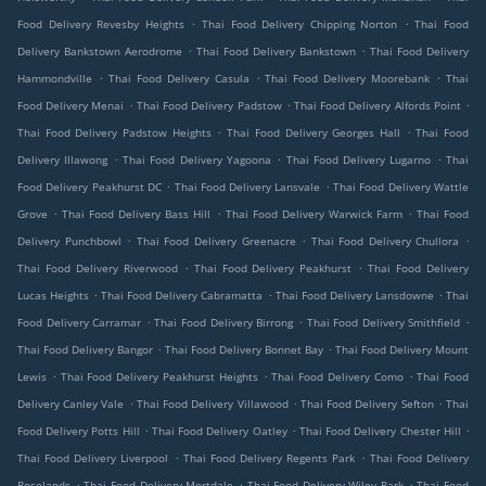
.
.
Food Delivery Revesby Heights
Thai Food Delivery Chipping Norton
Thai Food
.
.
Delivery Bankstown Aerodrome
Thai Food Delivery Bankstown
Thai Food Delivery
.
.
.
Hammondville
Thai Food Delivery Casula
Thai Food Delivery Moorebank
Thai
.
.
.
Food Delivery Menai
Thai Food Delivery Padstow
Thai Food Delivery Alfords Point
.
.
Thai Food Delivery Padstow Heights
Thai Food Delivery Georges Hall
Thai Food
.
.
.
Delivery Illawong
Thai Food Delivery Yagoona
Thai Food Delivery Lugarno
Thai
.
.
Food Delivery Peakhurst DC
Thai Food Delivery Lansvale
Thai Food Delivery Wattle
.
.
.
Grove
Thai Food Delivery Bass Hill
Thai Food Delivery Warwick Farm
Thai Food
.
.
.
Delivery Punchbowl
Thai Food Delivery Greenacre
Thai Food Delivery Chullora
.
.
Thai Food Delivery Riverwood
Thai Food Delivery Peakhurst
Thai Food Delivery
.
.
.
Lucas Heights
Thai Food Delivery Cabramatta
Thai Food Delivery Lansdowne
Thai
.
.
.
Food Delivery Carramar
Thai Food Delivery Birrong
Thai Food Delivery Smithfield
.
.
Thai Food Delivery Bangor
Thai Food Delivery Bonnet Bay
Thai Food Delivery Mount
.
.
.
Lewis
Thai Food Delivery Peakhurst Heights
Thai Food Delivery Como
Thai Food
.
.
.
Delivery Canley Vale
Thai Food Delivery Villawood
Thai Food Delivery Sefton
Thai
.
.
.
Food Delivery Potts Hill
Thai Food Delivery Oatley
Thai Food Delivery Chester Hill
.
.
Thai Food Delivery Liverpool
Thai Food Delivery Regents Park
Thai Food Delivery
.
.
.
Roselands
Thai Food Delivery Mortdale
Thai Food Delivery Wiley Park
Thai Food