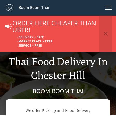
Boom Boom Thai
ORDER HERE CHEAPER THAN
UBER!
- DELIVERY > FREE
- MARKET PLACE > FREE
- SERVICE > FREE
Thai Food Delivery In
Chester Hill
BOOM BOOM THAI
We offer Pick-up and Food Delivery