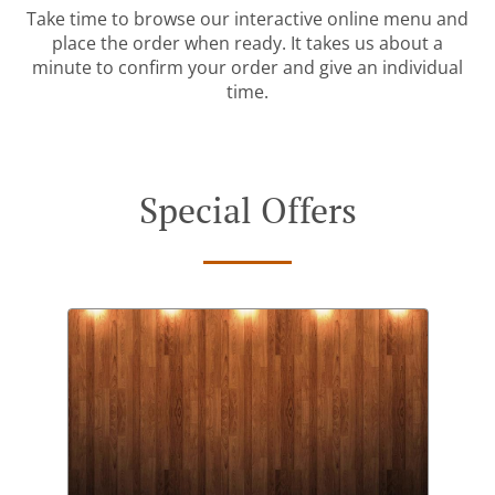
Take time to browse our interactive online menu and
place the order when ready. It takes us about a
minute to confirm your order and give an individual
time.
Special Offers