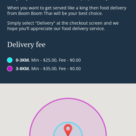
When you want to get served like a king then food delivery
from Boom Boom Thai will be your best choice.
Simply select "Delivery" at the checkout screen and we
hope you'll appreciate our food delivery service.
Delivery fee
0-3KM
, Min - $25.00, Fee - $0.00
3-8KM
, Min - $35.00, Fee - $0.00