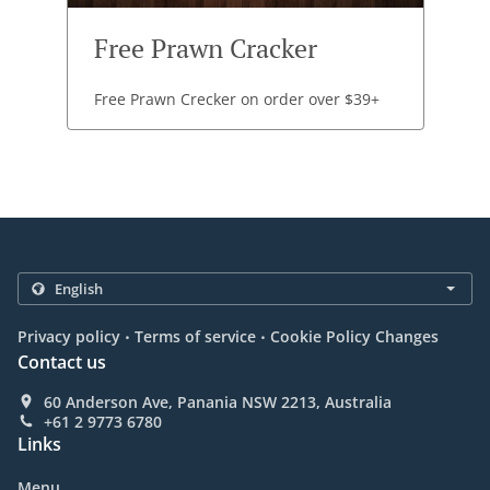
Free Prawn Cracker
Free Prawn Crecker on order over $39+
.
.
Privacy policy
Terms of service
Cookie Policy Changes
Contact us
60 Anderson Ave, Panania NSW 2213, Australia
+61 2 9773 6780
Links
Menu