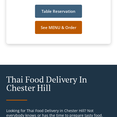
Table Reservation
See MENU & Order
Thai Food Delivery In
Chester Hill
Looking for Thai Food Delivery in Chester Hill? Not
everybody knows or has the time to prepare tasty food.