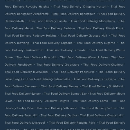
.
.
Food Delivery Revesby Heights
Thai Food Delivery Chipping Norton
Thai Food
.
.
Delivery Bankstown Aerodrome
Thai Food Delivery Bankstown
Thai Food Delivery
.
.
.
Hammondville
Thai Food Delivery Casula
Thai Food Delivery Moorebank
Thai
.
.
.
Food Delivery Menai
Thai Food Delivery Padstow
Thai Food Delivery Alfords Point
.
.
Thai Food Delivery Padstow Heights
Thai Food Delivery Georges Hall
Thai Food
.
.
.
Delivery Illawong
Thai Food Delivery Yagoona
Thai Food Delivery Lugarno
Thai
.
.
Food Delivery Peakhurst DC
Thai Food Delivery Lansvale
Thai Food Delivery Wattle
.
.
.
Grove
Thai Food Delivery Bass Hill
Thai Food Delivery Warwick Farm
Thai Food
.
.
.
Delivery Punchbowl
Thai Food Delivery Greenacre
Thai Food Delivery Chullora
.
.
Thai Food Delivery Riverwood
Thai Food Delivery Peakhurst
Thai Food Delivery
.
.
.
Lucas Heights
Thai Food Delivery Cabramatta
Thai Food Delivery Lansdowne
Thai
.
.
.
Food Delivery Carramar
Thai Food Delivery Birrong
Thai Food Delivery Smithfield
.
.
Thai Food Delivery Bangor
Thai Food Delivery Bonnet Bay
Thai Food Delivery Mount
.
.
.
Lewis
Thai Food Delivery Peakhurst Heights
Thai Food Delivery Como
Thai Food
.
.
.
Delivery Canley Vale
Thai Food Delivery Villawood
Thai Food Delivery Sefton
Thai
.
.
.
Food Delivery Potts Hill
Thai Food Delivery Oatley
Thai Food Delivery Chester Hill
.
.
Thai Food Delivery Liverpool
Thai Food Delivery Regents Park
Thai Food Delivery
.
.
.
Roselands
Thai Food Delivery Mortdale
Thai Food Delivery Wiley Park
Thai Food