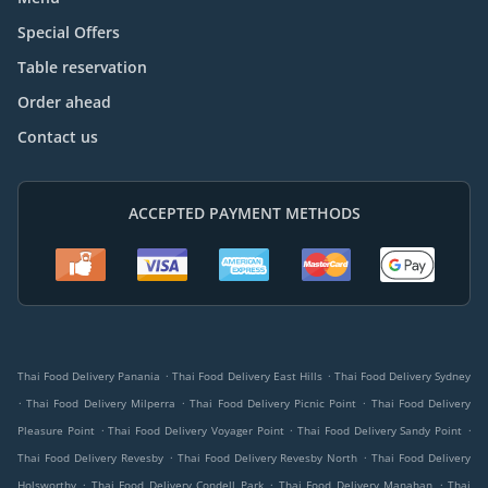
Special Offers
Table reservation
Order ahead
Contact us
ACCEPTED PAYMENT METHODS
.
.
Thai Food Delivery Panania
Thai Food Delivery East Hills
Thai Food Delivery Sydney
.
.
.
Thai Food Delivery Milperra
Thai Food Delivery Picnic Point
Thai Food Delivery
.
.
.
Pleasure Point
Thai Food Delivery Voyager Point
Thai Food Delivery Sandy Point
.
.
Thai Food Delivery Revesby
Thai Food Delivery Revesby North
Thai Food Delivery
.
.
.
Holsworthy
Thai Food Delivery Condell Park
Thai Food Delivery Manahan
Thai