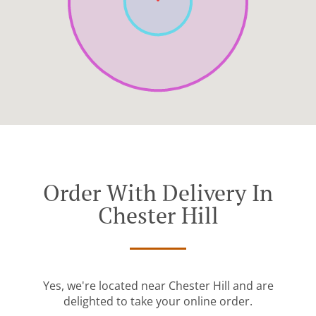
Order With Delivery In
Chester Hill
Yes, we're located near Chester Hill and are
delighted to take your online order.