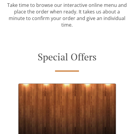
Take time to browse our interactive online menu and
place the order when ready. It takes us about a
minute to confirm your order and give an individual
time.
Special Offers