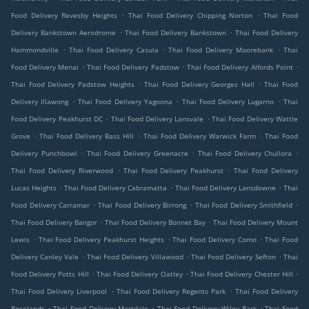
.
.
Food Delivery Revesby Heights
Thai Food Delivery Chipping Norton
Thai Food
.
.
Delivery Bankstown Aerodrome
Thai Food Delivery Bankstown
Thai Food Delivery
.
.
.
Hammondville
Thai Food Delivery Casula
Thai Food Delivery Moorebank
Thai
.
.
.
Food Delivery Menai
Thai Food Delivery Padstow
Thai Food Delivery Alfords Point
.
.
Thai Food Delivery Padstow Heights
Thai Food Delivery Georges Hall
Thai Food
.
.
.
Delivery Illawong
Thai Food Delivery Yagoona
Thai Food Delivery Lugarno
Thai
.
.
Food Delivery Peakhurst DC
Thai Food Delivery Lansvale
Thai Food Delivery Wattle
.
.
.
Grove
Thai Food Delivery Bass Hill
Thai Food Delivery Warwick Farm
Thai Food
.
.
.
Delivery Punchbowl
Thai Food Delivery Greenacre
Thai Food Delivery Chullora
.
.
Thai Food Delivery Riverwood
Thai Food Delivery Peakhurst
Thai Food Delivery
.
.
.
Lucas Heights
Thai Food Delivery Cabramatta
Thai Food Delivery Lansdowne
Thai
.
.
.
Food Delivery Carramar
Thai Food Delivery Birrong
Thai Food Delivery Smithfield
.
.
Thai Food Delivery Bangor
Thai Food Delivery Bonnet Bay
Thai Food Delivery Mount
.
.
.
Lewis
Thai Food Delivery Peakhurst Heights
Thai Food Delivery Como
Thai Food
.
.
.
Delivery Canley Vale
Thai Food Delivery Villawood
Thai Food Delivery Sefton
Thai
.
.
.
Food Delivery Potts Hill
Thai Food Delivery Oatley
Thai Food Delivery Chester Hill
.
.
Thai Food Delivery Liverpool
Thai Food Delivery Regents Park
Thai Food Delivery
.
.
.
Roselands
Thai Food Delivery Mortdale
Thai Food Delivery Wiley Park
Thai Food