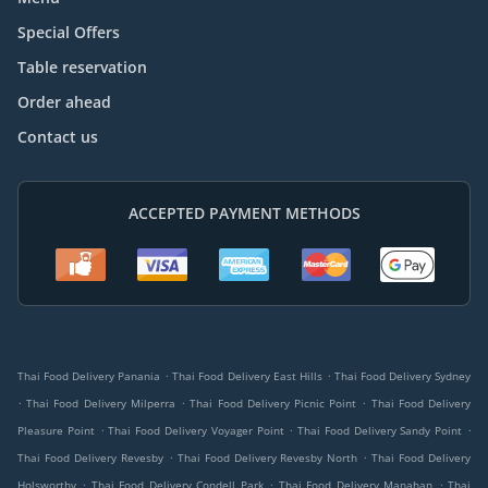
Special Offers
Table reservation
Order ahead
Contact us
ACCEPTED PAYMENT METHODS
.
.
Thai Food Delivery Panania
Thai Food Delivery East Hills
Thai Food Delivery Sydney
.
.
.
Thai Food Delivery Milperra
Thai Food Delivery Picnic Point
Thai Food Delivery
.
.
.
Pleasure Point
Thai Food Delivery Voyager Point
Thai Food Delivery Sandy Point
.
.
Thai Food Delivery Revesby
Thai Food Delivery Revesby North
Thai Food Delivery
.
.
.
Holsworthy
Thai Food Delivery Condell Park
Thai Food Delivery Manahan
Thai