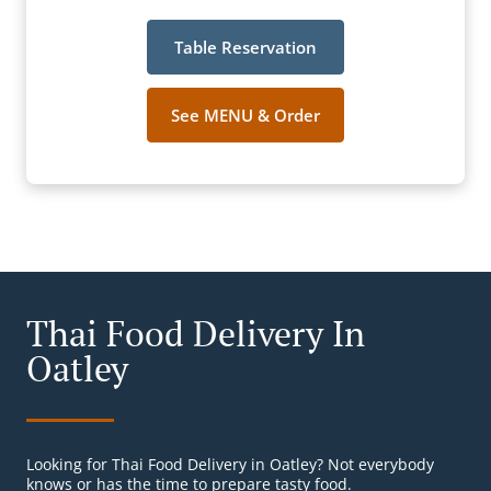
Table Reservation
See MENU & Order
Thai Food Delivery In
Oatley
Looking for Thai Food Delivery in Oatley? Not everybody
knows or has the time to prepare tasty food.