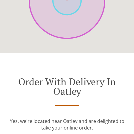
Order With Delivery In
Oatley
Yes, we're located near Oatley and are delighted to
take your online order.