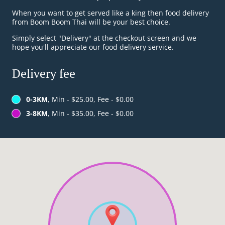
When you want to get served like a king then food delivery
from Boom Boom Thai will be your best choice.
Simply select "Delivery" at the checkout screen and we
hope you'll appreciate our food delivery service.
Delivery fee
0-3KM
, Min - $25.00, Fee - $0.00
3-8KM
, Min - $35.00, Fee - $0.00