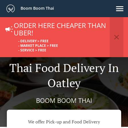
Boom Boom Thai
ORDER HERE CHEAPER THAN
UBER!
- DELIVERY > FREE
- MARKET PLACE > FREE
- SERVICE > FREE
Thai Food Delivery In
Oatley
BOOM BOOM THAI
We offer Pick-up and Food Delivery