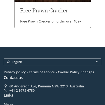
Free Prawn Cracker
Free Prawn Crecker on order over $39+
.
.
Privacy policy
Terms of service
Cookie Policy Changes
Contact us
60 Anderson Ave, Panania NSW 2213, Australia
+61 2 9773 6780
Links
Menu