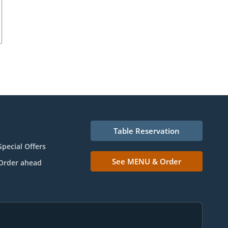
Table Reservation
Special Offers
See MENU & Order
Order ahead