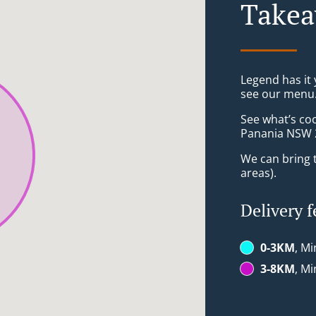
Takea
Legend has it y
see our menu. 
See what’s co
Panania NSW 
We can bring t
areas).
Delivery f
0-3KM
, Mi
3-8KM
, Mi