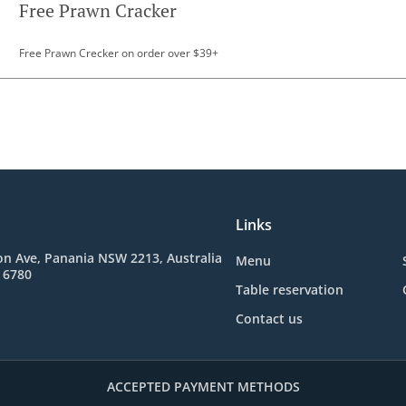
Free Prawn Cracker
Free Prawn Crecker on order over $39+
Links
n Ave, Panania NSW 2213, Australia
Menu
 6780
Table reservation
Contact us
ACCEPTED PAYMENT METHODS