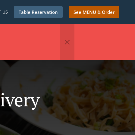
 US
Table Reservation
See MENU & Order
ivery