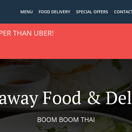
MENU
FOOD DELIVERY
SPECIAL OFFERS
CONTACT
PER THAN UBER!
away Food & Del
BOOM BOOM THAI