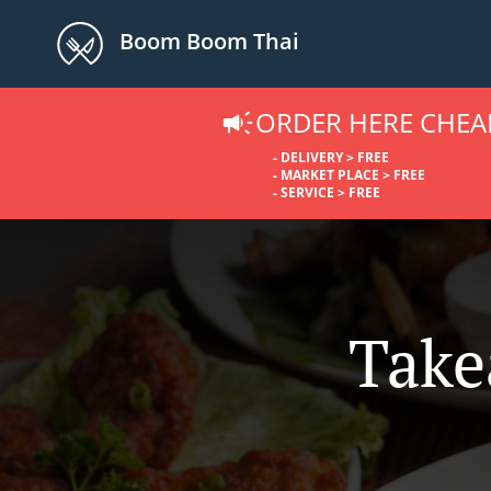
Boom Boom Thai
ORDER HERE CHEA
- DELIVERY > FREE
- MARKET PLACE > FREE
- SERVICE > FREE
Take