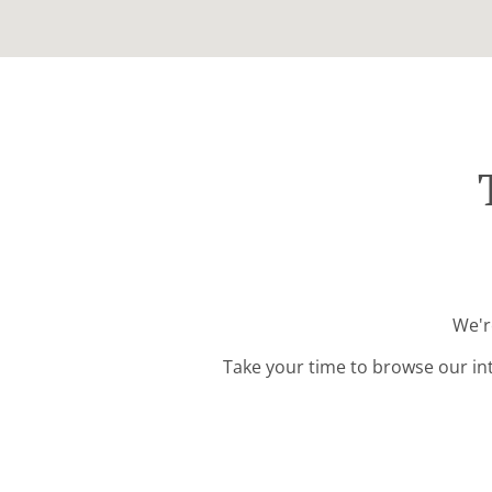
We'r
Take your time to browse our in