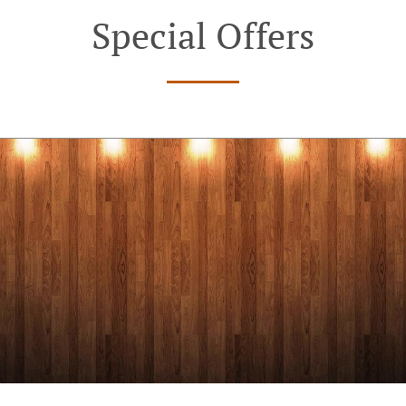
Special Offers