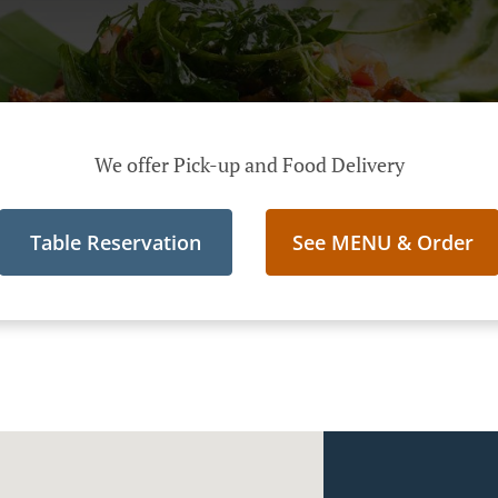
We offer Pick-up and Food Delivery
Table Reservation
See MENU & Order