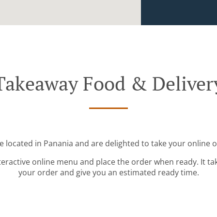
Takeaway Food & Deliver
e located in Panania and are delighted to take your online o
teractive online menu and place the order when ready. It ta
your order and give you an estimated ready time.