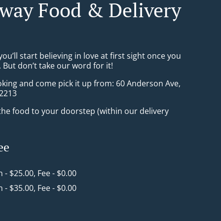
way Food & Delivery
ou’ll start believing in love at first sight once you
But don’t take our word for it!
oking and come pick it up from: 60 Anderson Ave,
2213
he food to your doorstep (within our delivery
ee
n - $25.00, Fee - $0.00
n - $35.00, Fee - $0.00