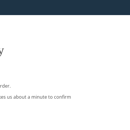
y
rder.
kes us about a minute to confirm