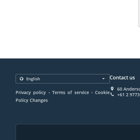
Contact us
60 Anderso
.
.
Privacy policy
Terms of service
Cookie
+61 2 9773
Policy Changes