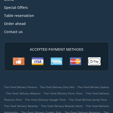
Special Offers
Table reservation
Order ahead
Contact us
ACCEPTED PAYMENT METHODS
.
.
Thai Food Delivery Panania
Thai Food Delivery East Hills
Thai Food Delivery Sydney
.
.
.
Thai Food Delivery Milperra
Thai Food Delivery Picnic Point
Thai Food Delivery
.
.
.
Pleasure Point
Thai Food Delivery Voyager Point
Thai Food Delivery Sandy Point
.
.
Thai Food Delivery Revesby
Thai Food Delivery Revesby North
Thai Food Delivery
.
.
.
Holsworthy
Thai Food Delivery Condell Park
Thai Food Delivery Manahan
Thai