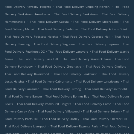
.
.
Food Delivery Revesby Heights
Thai Food Delivery Chipping Norton
Thai Food
.
.
Delivery Bankstown Aerodrome
Thai Food Delivery Bankstown
Thai Food Delivery
.
.
.
Hammondville
Thai Food Delivery Casula
Thai Food Delivery Moorebank
Thai
.
.
.
Food Delivery Menai
Thai Food Delivery Padstow
Thai Food Delivery Alfords Point
.
.
Thai Food Delivery Padstow Heights
Thai Food Delivery Georges Hall
Thai Food
.
.
.
Delivery Illawong
Thai Food Delivery Yagoona
Thai Food Delivery Lugarno
Thai
.
.
Food Delivery Peakhurst DC
Thai Food Delivery Lansvale
Thai Food Delivery Wattle
.
.
.
Grove
Thai Food Delivery Bass Hill
Thai Food Delivery Warwick Farm
Thai Food
.
.
.
Delivery Punchbowl
Thai Food Delivery Greenacre
Thai Food Delivery Chullora
.
.
Thai Food Delivery Riverwood
Thai Food Delivery Peakhurst
Thai Food Delivery
.
.
.
Lucas Heights
Thai Food Delivery Cabramatta
Thai Food Delivery Lansdowne
Thai
.
.
.
Food Delivery Carramar
Thai Food Delivery Birrong
Thai Food Delivery Smithfield
.
.
Thai Food Delivery Bangor
Thai Food Delivery Bonnet Bay
Thai Food Delivery Mount
.
.
.
Lewis
Thai Food Delivery Peakhurst Heights
Thai Food Delivery Como
Thai Food
.
.
.
Delivery Canley Vale
Thai Food Delivery Villawood
Thai Food Delivery Sefton
Thai
.
.
.
Food Delivery Potts Hill
Thai Food Delivery Oatley
Thai Food Delivery Chester Hill
.
.
Thai Food Delivery Liverpool
Thai Food Delivery Regents Park
Thai Food Delivery
.
.
.
Roselands
Thai Food Delivery Mortdale
Thai Food Delivery Wiley Park
Thai Food