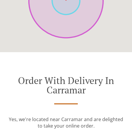
Order With Delivery In
Carramar
Yes, we're located near Carramar and are delighted
to take your online order.