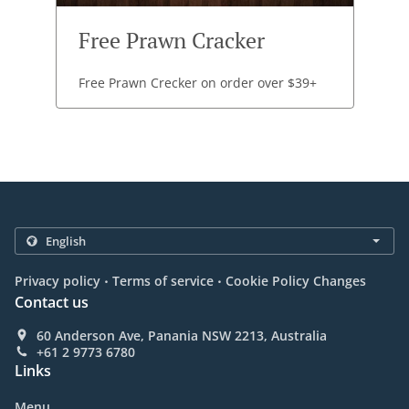
Free Prawn Cracker
Free Prawn Crecker on order over $39+
.
.
Privacy policy
Terms of service
Cookie Policy Changes
Contact us
60 Anderson Ave, Panania NSW 2213, Australia
+61 2 9773 6780
Links
Menu