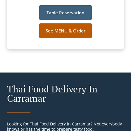
Table Reservation
See MENU & Order
Thai Food Delivery In
Carramar
Looking for Thai Food Delivery in Carramar? Not everybody
knows or has the time to prepare tasty food.