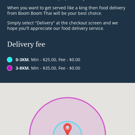
When you want to get served like a king then food delivery
from Boom Boom Thai will be your best choice.
Simply select "Delivery" at the checkout screen and we
hope you'll appreciate our food delivery service.
Delivery fee
0-3KM
, Min - $25.00, Fee - $0.00
3-8KM
, Min - $35.00, Fee - $0.00