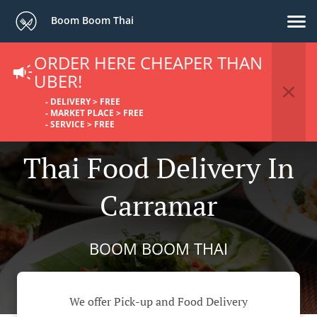
Boom Boom Thai
ORDER HERE CHEAPER THAN
UBER!
- DELIVERY > FREE
- MARKET PLACE > FREE
- SERVICE > FREE
Thai Food Delivery In
Carramar
BOOM BOOM THAI
We offer Pick-up and Food Delivery