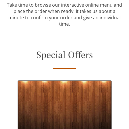
Take time to browse our interactive online menu and
place the order when ready. It takes us about a
minute to confirm your order and give an individual
time.
Special Offers