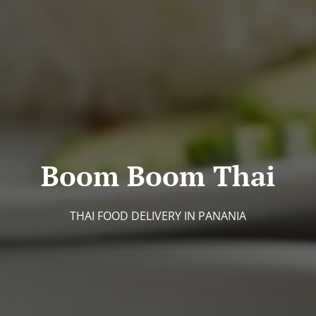
Boom Boom Thai
THAI FOOD DELIVERY IN PANANIA