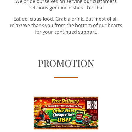
We pride ourselves on serving our customers
delicious genuine dishes like: Thai
Eat delicious food. Grab a drink. But most of all,
relax! We thank you from the bottom of our hearts
for your continued support.
PROMOTION