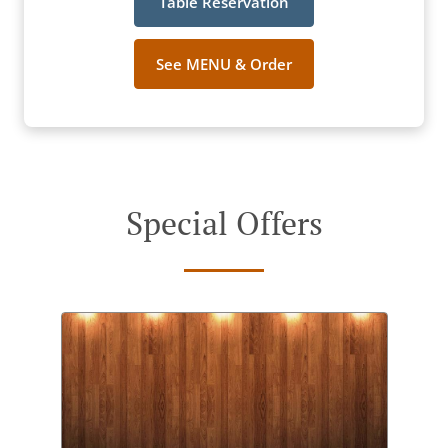
Table Reservation
See MENU & Order
Special Offers