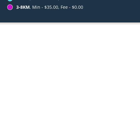
3-8KM
, Min - $35.00, Fee - $0.00
Table Reservation
See MENU & Order