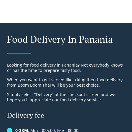
Food Delivery In Panania
Looking for food delivery in Panania? Not everybody knows
or has the time to prepare tasty food.
When you want to get served like a king then food delivery
from Boom Boom Thai will be your best choice.
Simply select "Delivery" at the checkout screen and we
hope you'll appreciate our food delivery service.
Delivery fee
0-3KM
, Min - $25.00, Fee - $0.00