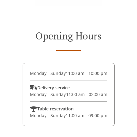
Opening Hours
Monday - Sunday
11:00 am - 10:00 pm
Delivery service
Monday - Sunday
11:00 am - 02:00 am
Table reservation
Monday - Sunday
11:00 am - 09:00 pm