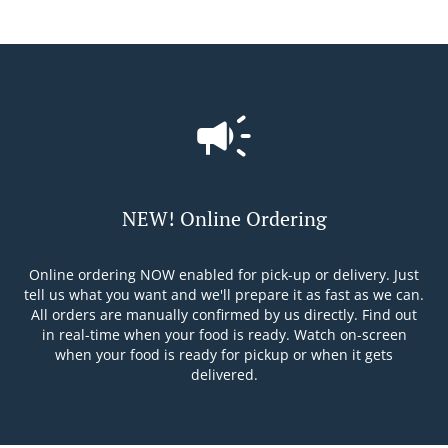
NEW! Online Ordering
Online ordering NOW enabled for pick-up or delivery. Just
tell us what you want and we'll prepare it as fast as we can.
All orders are manually confirmed by us directly. Find out
in real-time when your food is ready. Watch on-screen
when your food is ready for pickup or when it gets
delivered.