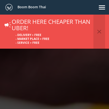
Boom Boom Thai
ORDER HERE CHEAPER THAN
UBER!
- DELIVERY > FREE
- MARKET PLACE > FREE
- SERVICE > FREE