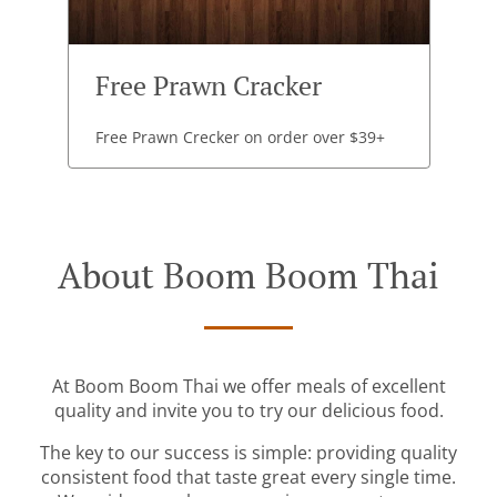
Free Prawn Cracker
Free Prawn Crecker on order over $39+
About Boom Boom Thai
At Boom Boom Thai we offer meals of excellent
quality and invite you to try our delicious food.
The key to our success is simple: providing quality
consistent food that taste great every single time.