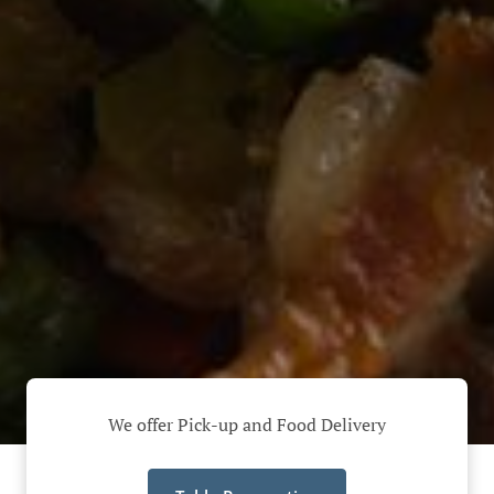
We offer Pick-up and Food Delivery